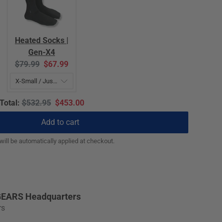
Heated Socks |
Gen-X4
Original
Current
$79.99
$67.99
price:
price:
Original
Discounted
Total:
$532.95
$453.00
price
price
Add to cart
ill be automatically applied at checkout.
EARS Headquarters
rs