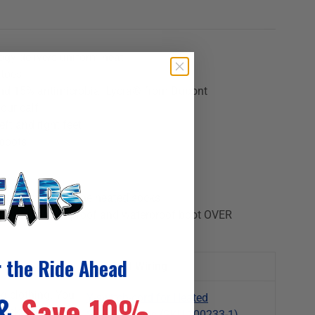
gy delivers uniform heat
 toes
nd 15% antimicrobial Lycra® from Dupont
your calf
eft and right feet
 boots
ow socks UNDER the heated socks
n, wear a windproof and waterproof boot OVER
r the Ride Ahead
Required Wiring
d clothing. You
 &
Save 10%
Y-switch-cord for Heated
ocks directly
Socks/Insoles (SKU 100233-1)