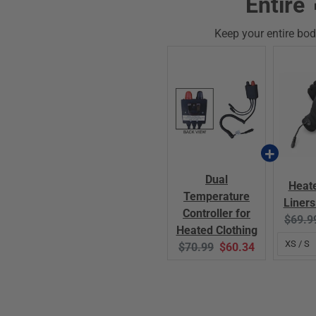
Entire 
Keep your entire bod
Dual
Heat
Temperature
Liners
Controller for
Origin
$69.9
Heated Clothing
price:
Original
Current
$70.99
$60.34
price:
price: