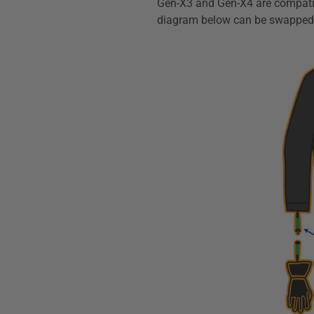
Gen-X3 and Gen-X4 are compatibl
diagram below can be swapped w