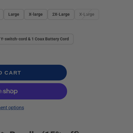
Large
X-large
2X-Large
X-Large
 Y-switch-cord & 1 Coax Battery Cord
O CART
ent options