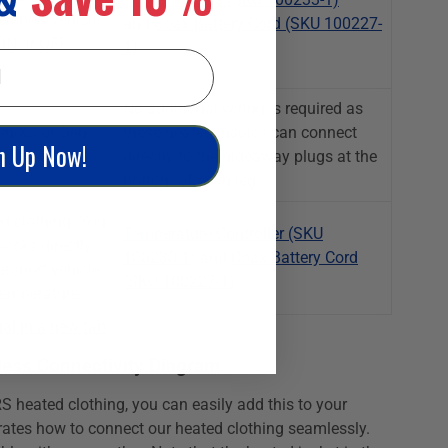
ersport vehicle
and
Coax Battery Cord (SKU 100227-
 ON or OFF
1)
No additional wiring is required as
n-X3 or Gen-
these heated insoles can connect
n Up Now!
directly to the hideaway plugs at the
bottom of each leg
d clothing. You
Temperature Controller (SKU
ocks directly
100230-1)
and
Coax Battery Cord
ersport vehicle
(SKU 100227-1)
temperature.
al in a new tab
ess Connectivity Diagram
S heated clothing, you can easily add this to your
rates how to connect our heated clothing seamlessly.