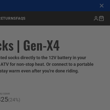
RETURNS
FAQS
BOAT (ALL)
ks | Gen-X4
Rapids Extreme Cover
Outboard Boat Motor
Cover
ted socks directly to the 12V battery in your
Cordless Heated Vest &
Universal Helmet Bag
Powersport Gel Seat
Pro-Shelter Garage
ATV for non-stop heat. Or connect to a portable
Gloves
Fits all powersport helmets
Enhance comfort during long
Our best-selling retractable
 stay warm even after you're done riding.
shed
rides
Battery powered for hiking,
hunting, and snowsports
ou save
$25
(24%)