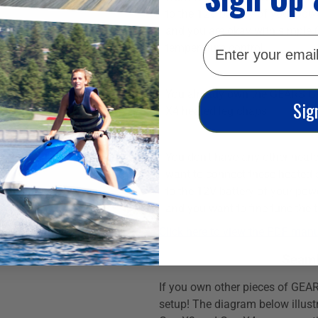
to the 12V battery of your pow
and you are okay with simple
email
temperature control.
You already own the GEARS Ge
Sig
X4 heated leg chaps
You don't have any other heate
want to connect these heated s
to the 12V battery of your pow
and you want to fine-tune the 
Click here to view the PDF manu
Seaml
If you own other pieces of GEAR
setup! The diagram below illust