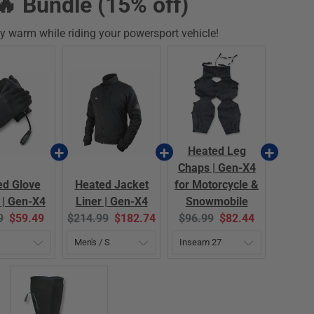
🔥 Bundle (15% off)
y warm while riding your powersport vehicle!
Heated Leg
Chaps | Gen-X4
ed Glove
Heated Jacket
for Motorcycle &
 | Gen-X4
Liner | Gen-X4
Snowmobile
al
Current
Original
Current
Original
Current
9
$59.49
$214.99
$182.74
$96.99
$82.44
price:
price:
price:
price:
price: