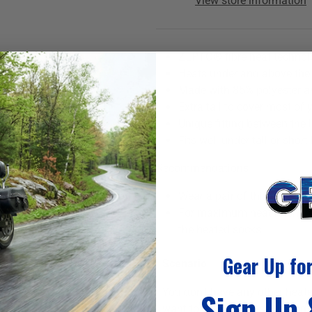
View store information
ZEPTO® fibre heat technolo
Heats under and above the
Made with 85% polyester a
Extra tall to cover most of 
Unique fitting between the l
Fits well under tall or short
Recommendations
Wear a pair of thin, no-sh
For maximum heat retentio
the heated socks
Gear Up fo
Scenario
You don't have any other heate
Sign Up
want to connect these heated s