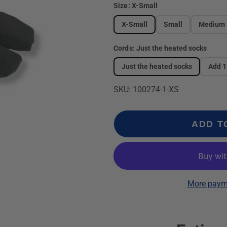
Size:
X-Small
X-Small
Small
Medium
Cords:
Just the heated socks
Just the heated socks
Add 1
SKU: 100274-1-XS
ADD T
More paym