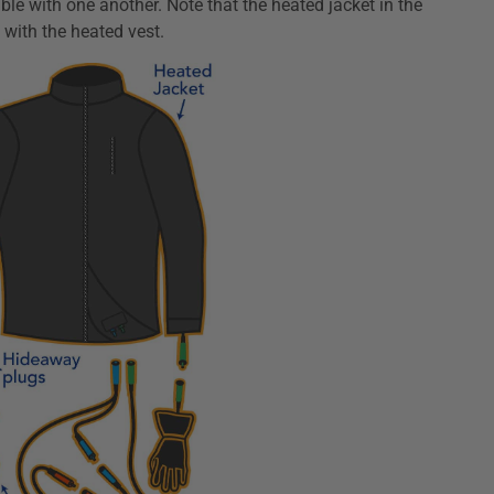
e with one another. Note that the heated jacket in the
ith the heated vest.