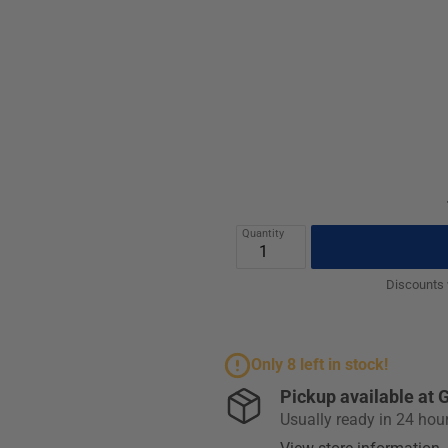
Quantity
Discounts w
Only 8 left in stock!
Pickup available at
G
Usually ready in 24 hou