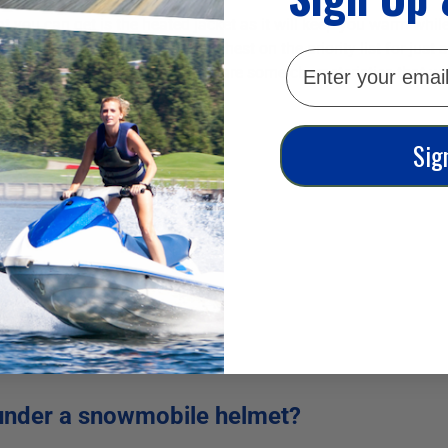
 you can get is the heated jacket as it will keep you warm while
so warm and comfortable is highest on the priority list for just a
email
heir own defining features, there are some characteristics that you
 some you should consider:
Sig
under a snowmobile helmet?