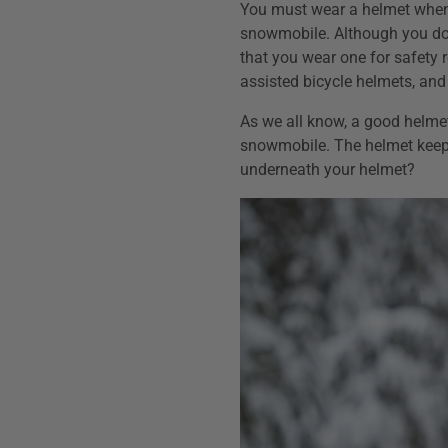
You must wear a helmet whene
snowmobile. Although you do
that you wear one for safety
assisted bicycle helmets, and
As we all know, a good helmet
snowmobile. The helmet keep
underneath your helmet?