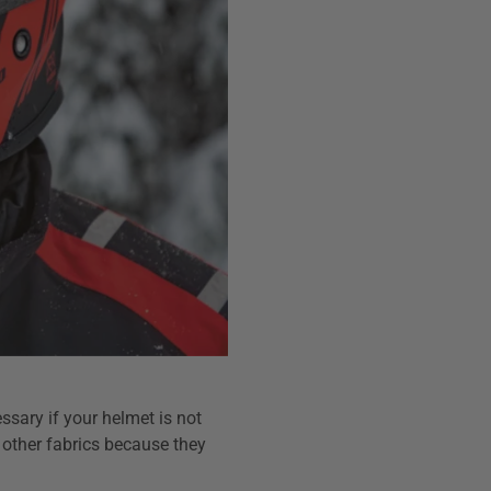
ssary if your helmet is not
 other fabrics because they