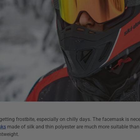
etting frostbite, especially on chilly days. The facemask is nece
sks
made of silk and thin polyester are much more suitable than
htweight.