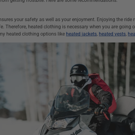
 from getting frostbite. Here are some recommendations:
nsures your safety as well as your enjoyment
. Enjoying the ride 
e. Therefore, heated clothing is necessary when you are going on 
y heated clothing options like
heated jackets
,
heated vests
,
hea