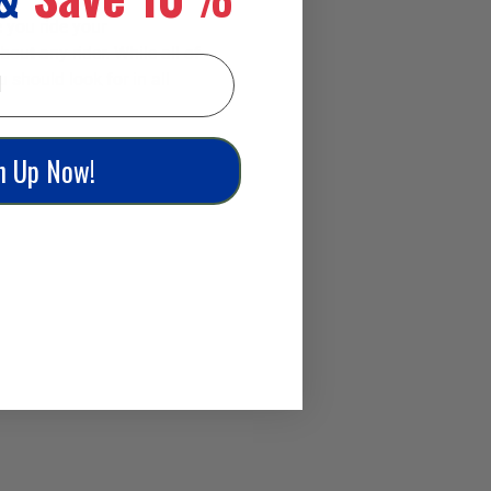
 you ride your
bout any rider. While all of
 should look for in all
n Up Now!