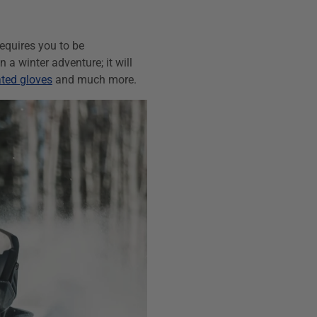
requires you to be
a winter adventure; it will
ted gloves
and much more.