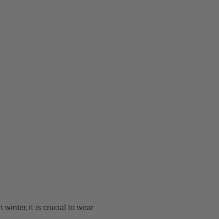
winter, it is crucial to wear