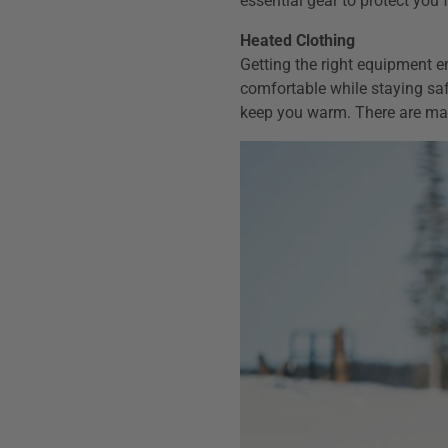
essential gear to protect you
Heated Clothing
Getting the right equipment e
comfortable while staying saf
keep you warm. There are man