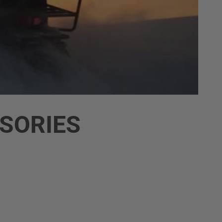
SORIES