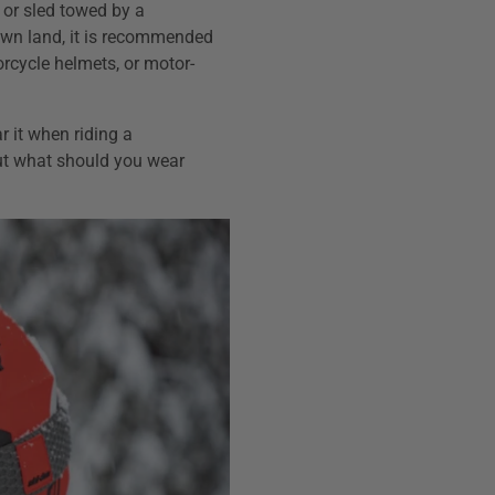
or sled towed by a
wn land, it is recommended
rcycle helmets, or motor-
 it when riding a
ut what should you wear