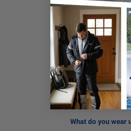
The best snowmobile gear that
snowmobile.
Keeping your tor
the different styles do have t
snowmobile jackets. Here are
Waterproof
Comfortable material
Windproof
Durable
Style & fit
What do you wear 