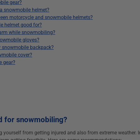
bile gear?
 a snowmobile helmet?
etween motorcycle and snowmobile helmets?
e helmet good for?
warm while snowmobiling?
nowmobile gloves?
my snowmobile backpack?
wmobile cover?
e gear?
d for snowmobiling?
ng yourself from getting injured and also from extreme weather. In 