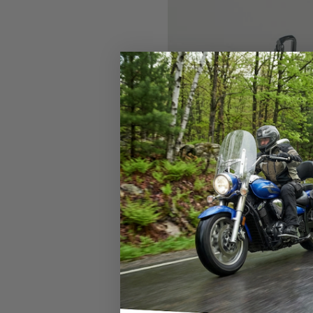
What is the best s