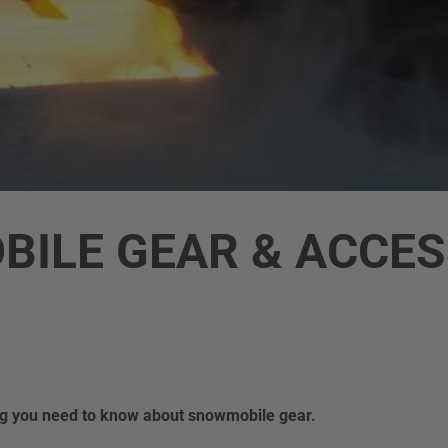
ILE GEAR & ACCES
ing you need to know about snowmobile gear.