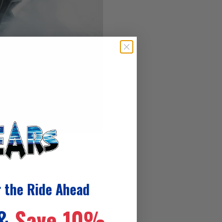
r the Ride Ahead
 &
Save 10%