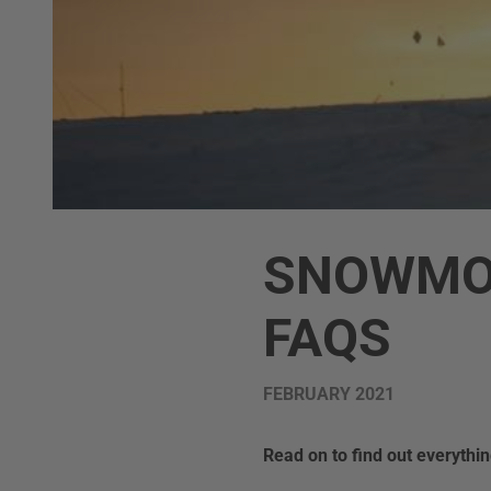
SNOWMOB
FAQS
FEBRUARY 2021
Read on to find out everyth