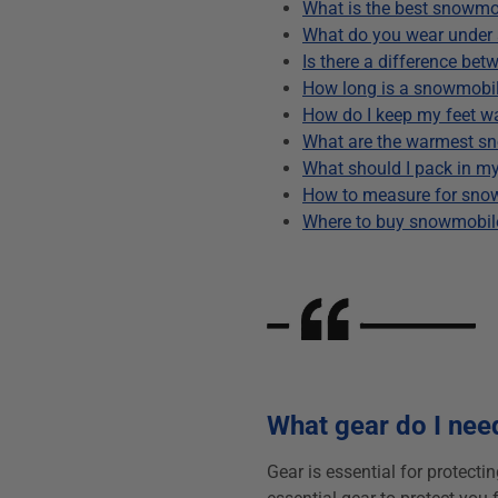
What is the best snowmo
What do you wear under
Is there a difference b
How long is a snowmobil
How do I keep my feet 
What are the warmest s
What should I pack in 
How to measure for sno
Where to buy snowmobil
What gear do I nee
Gear is essential for protecti