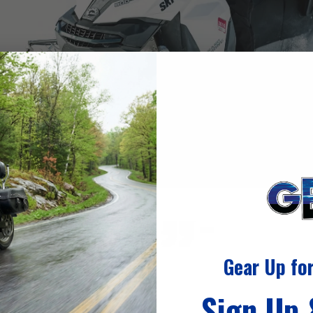
Gear Up fo
Sign Up
nowmobile gear?