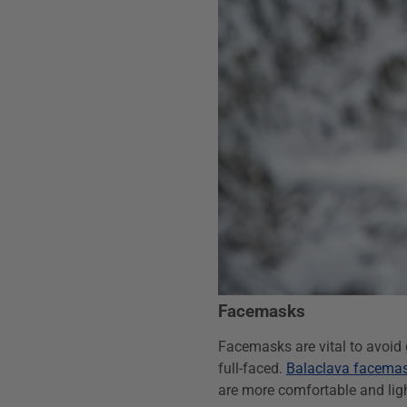
Facemasks
Facemasks are vital to avoid g
full-faced.
Balaclava facema
are more comfortable and lig