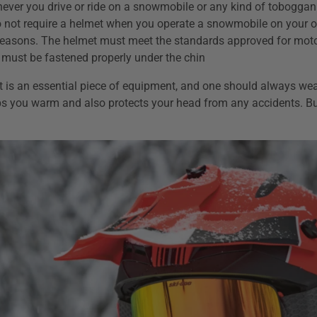
ver you drive or ride on a snowmobile or any kind of toboggan 
 not require a helmet when you operate a snowmobile on your o
 reasons. The helmet must meet the standards approved for moto
 must be fastened properly under the chin
 is an essential piece of equipment, and one should always wear
s you warm and also protects your head from any accidents. B