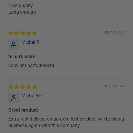
Nice quality
Long enough
02/17/2022
Michel R.
tel qu'illustré
convient parfaitement
02/15/2022
Michael F.
Great product
Extra fast delivery on an excellent product, will be doing
business again with this company