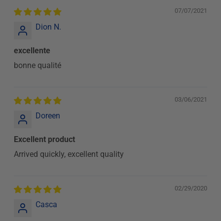
07/07/2021
Dion N.
excellente
bonne qualité
03/06/2021
Doreen
Excellent product
Arrived quickly, excellent quality
02/29/2020
Casca