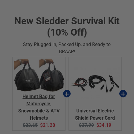
New Sledder Survival Kit
(10% Off)
Stay Plugged In, Packed Up, and Ready to
BRAAP!
Helmet Bag for
Motorcycle,
Snowmobile & ATV
Universal Electric
Helmets
Shield Power Cord
Original
Current
Original
Current
$23.65
$21.28
$37.99
$34.19
price:
price:
price:
price: