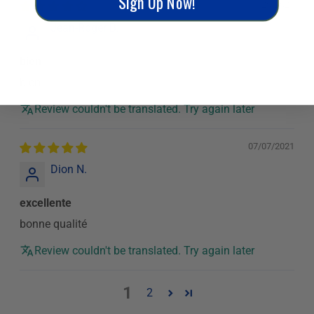
Sign Up Now!
11/20/2021
Jean-Roger B.
bien
bien
Review couldn't be translated. Try again later
07/07/2021
Dion N.
excellente
bonne qualité
Review couldn't be translated. Try again later
1
2