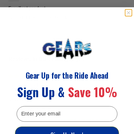
Excellent product
Arrived quickly, excellent quality
1
2
Reviews in Other Languages
Gear Up for the Ride Ahead
02/17/2022
Sign Up &
Save 10%
Michel R.
tel qu'illustré
email
convient parfaitement
Review couldn't be translated. Try again later