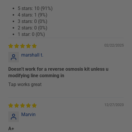
5 stars: 10 (91%)
4 stars: 1 (9%)
3 stars: 0 (0%)
2 stars: 0 (0%)
1 star: 0 (0%)
02/22/2025
marshall t.
Doesn’t work for a reverse osmosis kit unless u
modifying line comming in
Tap works great
12/27/2023
Marvin
A+