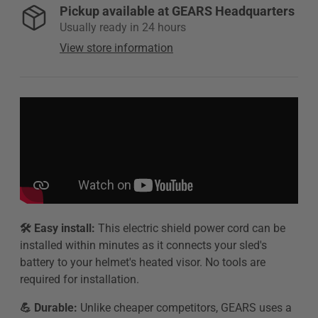
Pickup available at
GEARS Headquarters
Usually ready in 24 hours
View store information
🛠️ Easy install:
This electric shield power cord can be
installed within minutes as it connects your sled's
battery to your helmet's heated visor. No tools are
required for installation.
💪 Durable:
Unlike cheaper competitors, GEARS uses a