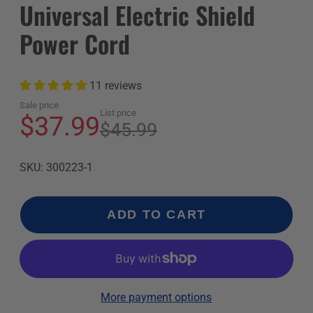
Universal Electric Shield
Power Cord
11 reviews
Sale price
List price
$37.99
$45.99
SKU: 300223-1
ADD TO CART
More payment options