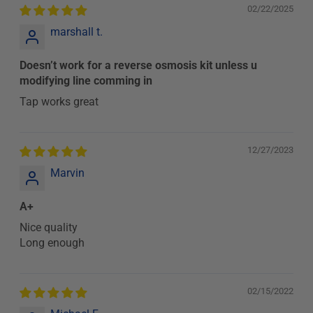
02/22/2025
marshall t.
Doesn’t work for a reverse osmosis kit unless u
modifying line comming in
Tap works great
12/27/2023
Marvin
A+
Nice quality
Long enough
02/15/2022