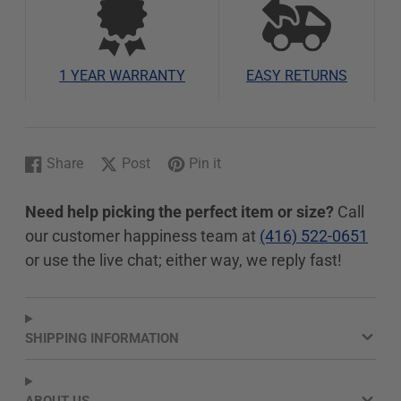
1 YEAR WARRANTY
EASY RETURNS
Share
Post
Pin it
Share
Opens
Post
Opens
Pin
Opens
on
in
on
in
on
in
Need help picking the perfect item or size?
Call
Facebook
a
X
a
Pinterest
a
our customer happiness team at
(416) 522-0651
new
new
new
window.
window.
window.
or use the live chat; either way, we reply fast!
SHIPPING INFORMATION