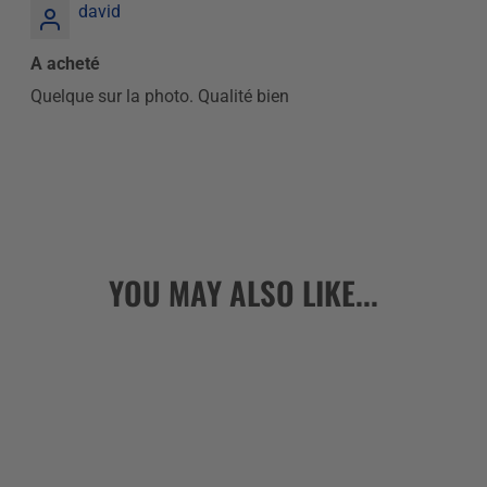
david
A acheté
Quelque sur la photo. Qualité bien
YOU MAY ALSO LIKE...