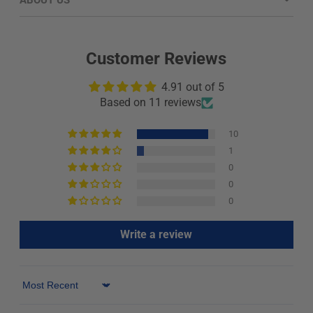
ABOUT US
Customer Reviews
4.91 out of 5
Based on 11 reviews
10
1
0
0
0
Write a review
Sort by