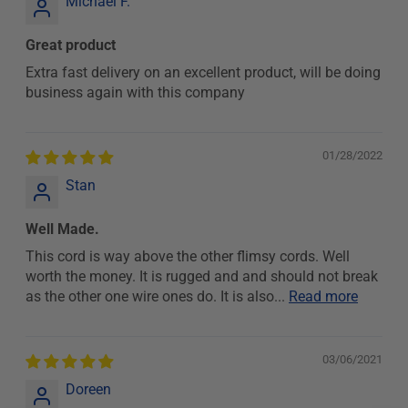
Michael F.
Great product
Extra fast delivery on an excellent product, will be doing
business again with this company
01/28/2022
Stan
Well Made.
This cord is way above the other flimsy cords. Well
worth the money. It is rugged and and should not break
as the other one wire ones do. It is also...
Read more
03/06/2021
Doreen