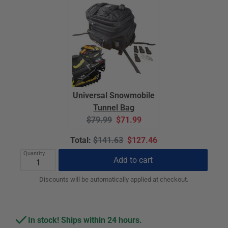
Universal Snowmobile
Tunnel Bag
Original
Current
$79.99
$71.99
price:
price:
Original
Discounted
Total:
$141.63
$127.46
price
price
Quantity
Add to cart
Discounts will be automatically applied at checkout.
In stock! Ships within 24 hours.