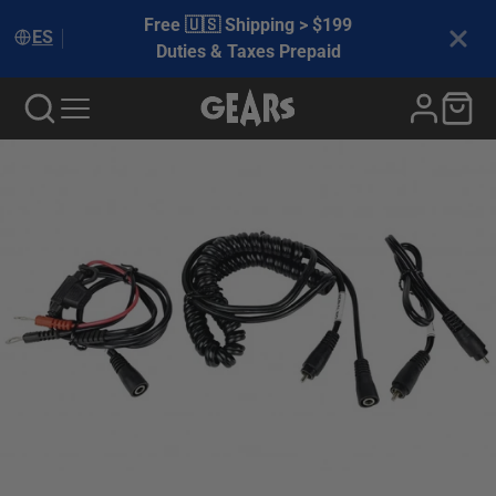
Free 🇺🇸 Shipping > $199
ES
Duties & Taxes Prepaid