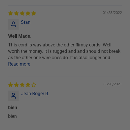
01/28/2022
Stan
Well Made.
This cord is way above the other flimsy cords. Well
worth the money. It is rugged and and should not break
as the other one wire ones do. It is also longer and...
Read more
11/20/2021
Jean-Roger B.
bien
bien