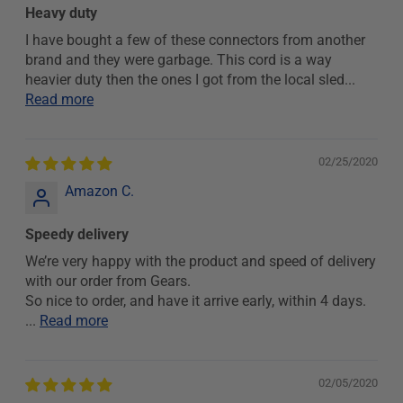
Heavy duty
I have bought a few of these connectors from another
brand and they were garbage. This cord is a way
heavier duty then the ones I got from the local sled...
Read more
02/25/2020
Amazon C.
Speedy delivery
We’re very happy with the product and speed of delivery
with our order from Gears.
So nice to order, and have it arrive early, within 4 days.
...
Read more
02/05/2020