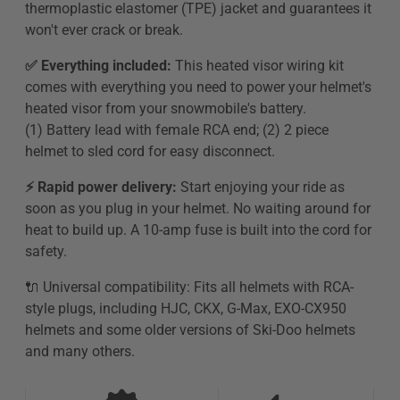
thermoplastic elastomer (TPE) jacket and guarantees it
won't ever crack or break.
✅ Everything included:
This heated visor wiring kit
comes with everything you need to power your helmet's
heated visor from your snowmobile's battery.
(1)
Battery lead with female RCA end; (2) 2 piece
helmet to sled cord for easy disconnect.
⚡️ Rapid power delivery:
Start enjoying your ride as
soon as you plug in your helmet. No waiting around for
heat to build up. A 10-amp fuse is built into the cord for
safety.
🔌 Universal compatibility: Fits all helmets with RCA-
style plugs, including HJC, CKX, G-Max, EXO-CX950
helmets and some older versions of Ski-Doo helmets
and many others.