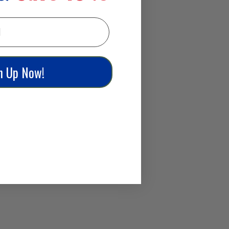
n Up Now!