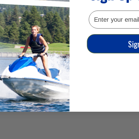
email
Sig