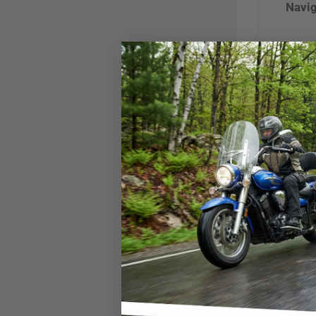
Navig