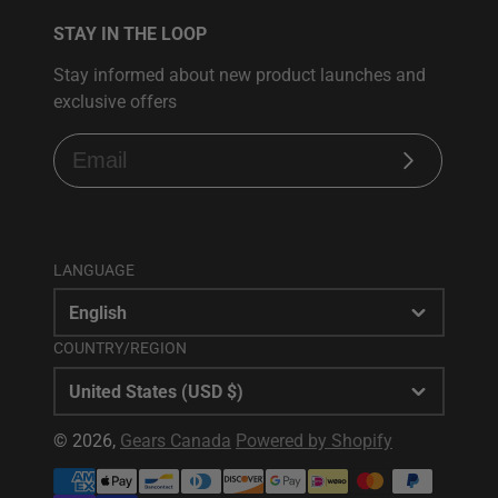
STAY IN THE LOOP
Stay informed about new product launches and
exclusive offers
Subscribe
LANGUAGE
English
COUNTRY/REGION
United States (USD $)
© 2026,
Gears Canada
Powered by Shopify
Payment