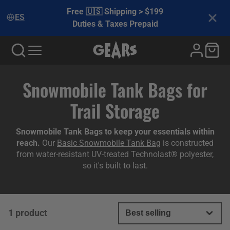
Free 🇺🇸 Shipping > $199
ES
Duties & Taxes Prepaid
Collection:
Snowmobile Tank Bags for
Trail Storage
Snowmobile Tank Bags to keep your essentials within
reach.
Our
Basic Snowmobile Tank Bag
is constructed
from water-resistant UV-treated Technolast® polyester,
so it's built to last.
1 product