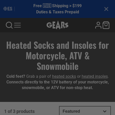
Free 🇺🇸 Shipping > $199
ES
Duties & Taxes Prepaid
Collection:
Heated Socks and Insoles for
Motorcycle, ATV &
Snowmobile
Cold feet?
Grab a pair of
heated socks
or
heated insoles
.
Connects directly to the 12V battery of your motorcycle,
snowmobile, or ATV for non-stop heat.
1 of 3 products