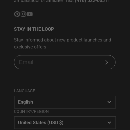
ambassador or affiliate? Text
(416) 522-0651!
Pinterest
Instagram
YouTube
STAY IN THE LOOP
Stay informed about new product launches and
exclusive offers
Subscribe
LANGUAGE
English
COUNTRY/REGION
United States (USD $)