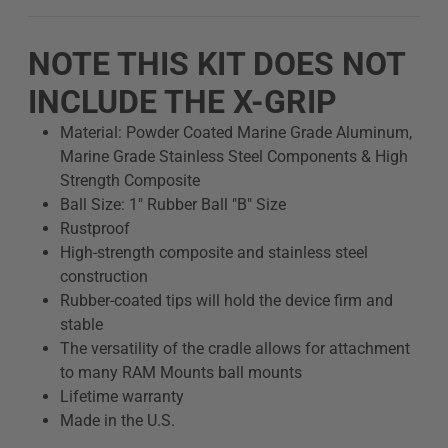
NOTE THIS KIT DOES NOT
INCLUDE THE X-GRIP
Material: Powder Coated Marine Grade Aluminum,
Marine Grade Stainless Steel Components & High
Strength Composite
Ball Size: 1" Rubber Ball "B" Size
Rustproof
High-strength composite and stainless steel
construction
Rubber-coated tips will hold the device firm and
stable
The versatility of the cradle allows for attachment
to many RAM Mounts ball mounts
Lifetime warranty
Made in the U.S.