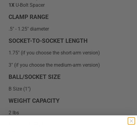
1X
U-Bolt Spacer
CLAMP RANGE
.5" - 1.25" diameter
SOCKET-TO-SOCKET LENGTH
1.75" (if you choose the short-arm version)
3" (if you choose the medium-arm version)
BALL/SOCKET SIZE
B Size (1")
WEIGHT CAPACITY
2 lbs
COMPONENTS
RAM® Double Socket Short Arm (RAM-B-201U-