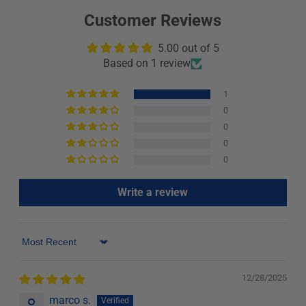
Customer Reviews
5.00 out of 5
Based on 1 review
1
0
0
0
0
Write a review
Sort by
12/28/2025
marco s.