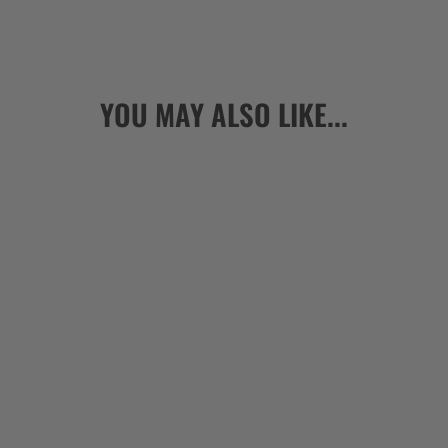
YOU MAY ALSO LIKE...