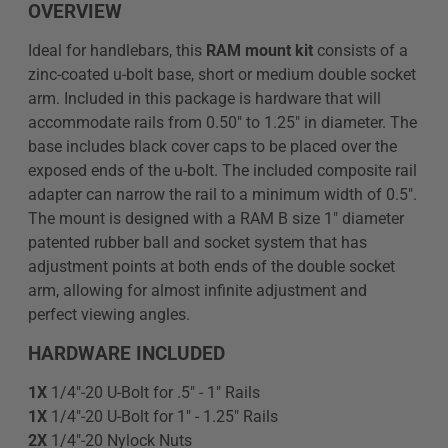
OVERVIEW
Ideal for handlebars, this
RAM mount kit
consists of a
zinc-coated u-bolt base, short or medium double socket
arm. Included in this package is hardware that will
accommodate rails from 0.50" to 1.25" in diameter. The
base includes black cover caps to be placed over the
exposed ends of the u-bolt. The included composite rail
adapter can narrow the rail to a minimum width of 0.5".
The mount is designed with a RAM B size 1" diameter
patented rubber ball and socket system that has
adjustment points at both ends of the double socket
arm, allowing for almost infinite adjustment and
perfect viewing angles.
HARDWARE INCLUDED
1X
1/4"-20 U-Bolt for .5" - 1" Rails
1X
1/4"-20 U-Bolt for 1" - 1.25" Rails
2X
1/4"-20 Nylock Nuts