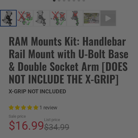
RAM Mounts Kit: Handlebar
Rail Mount with U-Bolt Base
& Double Socket Arm [DOES
NOT INCLUDE THE X-GRIP]
X-GRIP NOT INCLUDED
1 review
Sale price
List price
$16.99
$34.99