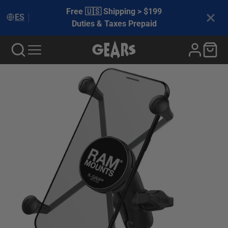
Free 🇺🇸 Shipping > $199
ES
Duties & Taxes Prepaid