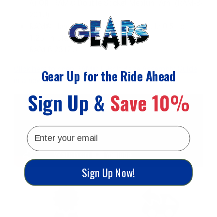
A)
OR
RAM® Double Socket Medium Arm (RAM-B-
201U)
RAM® Handlebar U-Bolt Base for Rails 0.5" to
1.25" in Diameter
RAM-B-231ZU
Click here to open RAM® U-Bolt Base Assembly Guide
Gear Up for the Ride Ahead
in a new tab
Sign Up &
Save 10%
email
Sign Up Now!