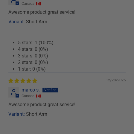
Canada
Awesome product great service!
Short Arm
5 stars: 1 (100%)
4 stars: 0 (0%)
3 stars: 0 (0%)
2 stars: 0 (0%)
1 star: 0 (0%)
12/28/2025
marco s.
Canada
Awesome product great service!
Short Arm