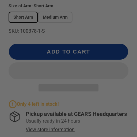
Size of Arm:
Short Arm
Short Arm
Medium Arm
SKU: 100378-1-S
ADD TO CART
Only 4 left in stock!
Pickup available at
GEARS Headquarters
Usually ready in 24 hours
View store information