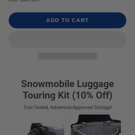
ADD TO CART
Snowmobile Luggage
Touring Kit (10% Off)
Trail-Tested, Adventure-Approved Storage!