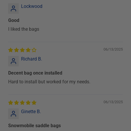
Lockwood
Good
I liked the bags
06/13/2025
Richard B.
Decent bag once installed
Hard to install but worked for my needs.
06/13/2025
Ginette B.
Snowmobile saddle bags