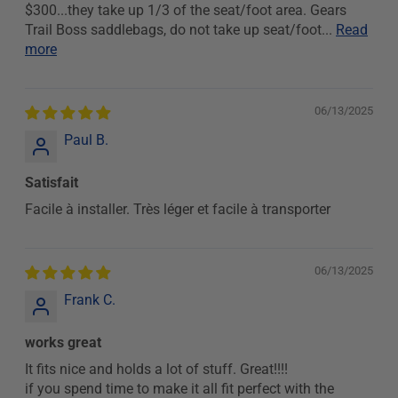
$300...they take up 1/3 of the seat/foot area. Gears
Trail Boss saddlebags, do not take up seat/foot...
Read
more
06/13/2025
Paul B.
Satisfait
Facile à installer. Très léger et facile à transporter
06/13/2025
Frank C.
works great
It fits nice and holds a lot of stuff. Great!!!!
if you spend time to make it all fit perfect with the