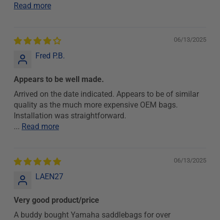
Read more
06/13/2025
Fred P.B.
Appears to be well made.
Arrived on the date indicated. Appears to be of similar
quality as the much more expensive OEM bags.
Installation was straightforward.
...
Read more
06/13/2025
LAEN27
Very good product/price
A buddy bought Yamaha saddlebags for over