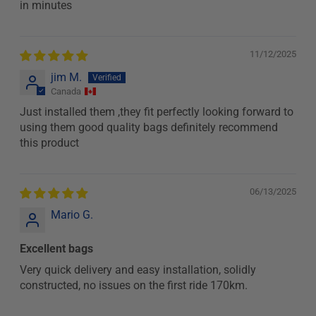
in minutes
11/12/2025
jim M.
Canada
Just installed them ,they fit perfectly looking forward to
using them good quality bags definitely recommend
this product
06/13/2025
Mario G.
Excellent bags
Very quick delivery and easy installation, solidly
constructed, no issues on the first ride 170km.