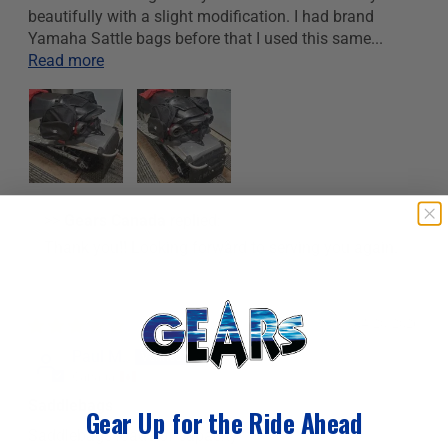
beautifully with a slight modification. I had brand
Yamaha Sattle bags before that I used this same...
Read more
>>
Gears Canada
replied:
Thank you!! Looking forward to serving you again.
04/20/2026
Paul M.
Canada
Saddlebags
Gear Up for the Ride Ahead
Saddlebags loads of capacity