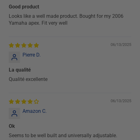
Good product
Looks like a well made product. Bought for my 2006
Yamaha apex. Fit very well
06/13/2025
Pierre D.
La qualité
Qualité excellente
06/13/2025
Amazon C.
Ok
Seems to be well built and universally adjustable.