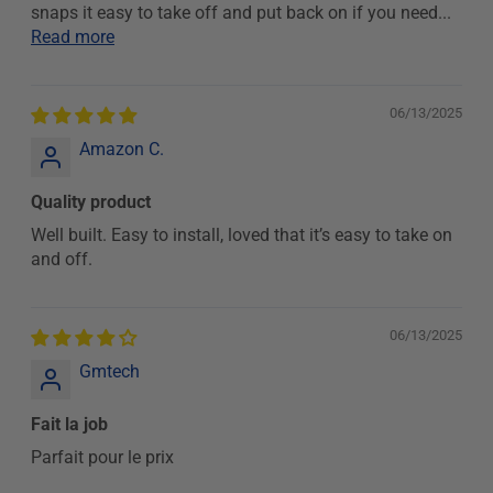
snaps it easy to take off and put back on if you need...
Read more
06/13/2025
Amazon C.
Quality product
Well built. Easy to install, loved that it’s easy to take on
and off.
06/13/2025
Gmtech
Fait la job
Parfait pour le prix