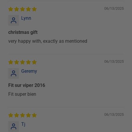
06/13/2025
Lynn
christmas gift
very happy with, exactly as mentioned
06/13/2025
Geremy
Fit sur viper 2016
Fit super bien
06/13/2025
Tj