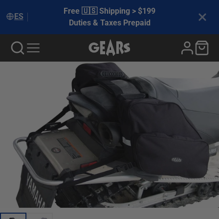
Free 🇺🇸 Shipping > $199
ES
Duties & Taxes Prepaid