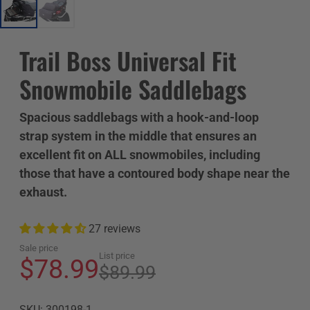
Trail Boss Universal Fit
Snowmobile Saddlebags
Spacious saddlebags with a hook-and-loop
strap system in the middle that ensures an
excellent fit on ALL snowmobiles, including
those that have a contoured body shape near the
exhaust.
27 reviews
Sale price
List price
$78.99
$89.99
SKU: 300198-1