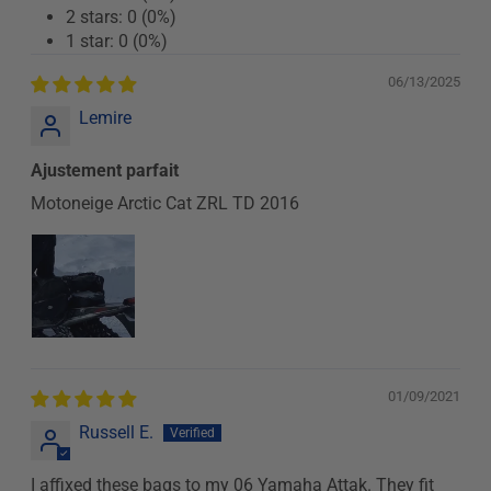
2 stars: 0 (0%)
1 star: 0 (0%)
06/13/2025
Lemire
Ajustement parfait
Motoneige Arctic Cat ZRL TD 2016
01/09/2021
Russell E.
I affixed these bags to my 06 Yamaha Attak. They fit