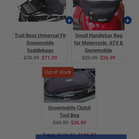
Trail Boss Universal Fit
Small Handlebar Bag
Snowmobile
for Motorcycle, ATV &
Saddlebags
Snowmobile
Original
Current
Original
Current
$78.99
$71.09
$29.99
$26.99
price:
price:
price:
price:
Snowmobile Clutch
Tool Bag
Original
Current
$40.99
$36.89
price:
price:
Original
Discounted
Total:
$149.97
$134.97