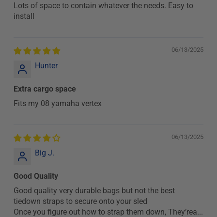
Lots of space to contain whatever the needs. Easy to
install
06/13/2025
Hunter
Extra cargo space
Fits my 08 yamaha vertex
06/13/2025
Big J.
Good Quality
Good quality very durable bags but not the best
tiedown straps to secure onto your sled
Once you figure out how to strap them down, They’rea...