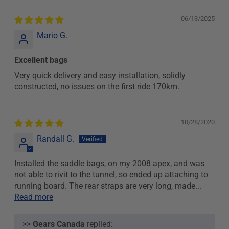
06/13/2025
Mario G.
Excellent bags
Very quick delivery and easy installation, solidly
constructed, no issues on the first ride 170km.
10/28/2020
Randall G.
Installed the saddle bags, on my 2008 apex, and was
not able to rivit to the tunnel, so ended up attaching to
running board. The rear straps are very long, made...
Read more
>>
Gears Canada
replied: