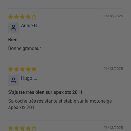
06/13/2025
Annie B.
Bien
Bonne grandeur
06/13/2025
Hugo L.
S'ajuste très bien sur apex xtx 2011
Sa coche très résistante et stable sur la motoneige
apex xtx 2011
06/13/2025