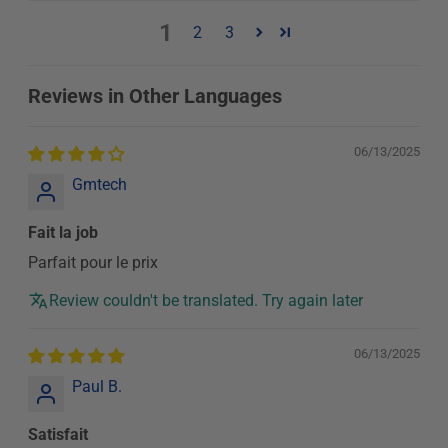
1
2
3
Reviews in Other Languages
06/13/2025
Gmtech
Fait la job
Parfait pour le prix
Review couldn't be translated. Try again later
06/13/2025
Paul B.
Satisfait