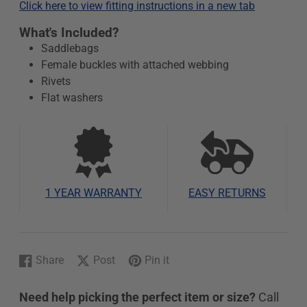
Click here to view fitting instructions in a new tab
What's Included?
Saddlebags
Female buckles with attached webbing
Rivets
Flat washers
1 YEAR WARRANTY
EASY RETURNS
Share
Post
Pin it
Share
Opens
Post
Opens
Pin
Opens
on
in
on
in
on
in
Need help picking the perfect item or size?
Call
Facebook
a
X
a
Pinterest
a