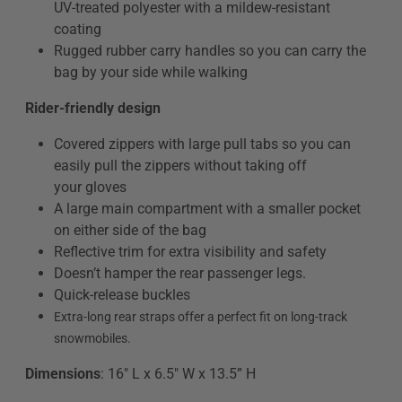
UV-treated polyester with a mildew-resistant
coating
Rugged rubber carry handles so you can carry the
bag by your side while walking
Rider-friendly design
Covered zippers with large pull tabs so you can
easily pull the zippers without taking off
your gloves
A large main compartment with a smaller pocket
on either side of the bag
Reflective trim for extra visibility and safety
Doesn’t hamper the rear passenger legs.
Quick-release buckles
Extra-long rear straps offer a perfect fit on long-track
snowmobiles.
Dimensions
: 16" L x 6.5" W x 13.5” H