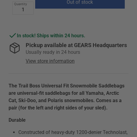
price
price
Quantity
Out of stock
In stock! Ships within 24 hours.
Pickup available at
GEARS Headquarters
Usually ready in 24 hours
View store information
The Trail Boss Universal Fit Snowmobile Saddlebags
are universal-fit saddlebags for all Yamaha, Arctic
Cat, Ski-Doo, and Polaris snowmobiles. Comes as a
pair (for the left and right sides of your sled).
Durable
Constructed of heavy-duty 1200-denier Technolast,