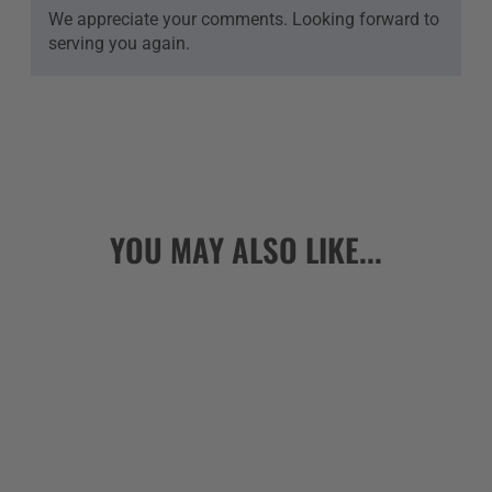
We appreciate your comments. Looking forward to
serving you again.
YOU MAY ALSO LIKE...