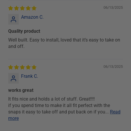
06/13/2025
Amazon C.
Quality product
Well built. Easy to install, loved that it’s easy to take on
and off.
06/13/2025
Frank C.
works great
It fits nice and holds a lot of stuff. Great!!!!
if you spend time to make it all fit perfect with the
snaps it easy to take off and put back on if you...
Read
more