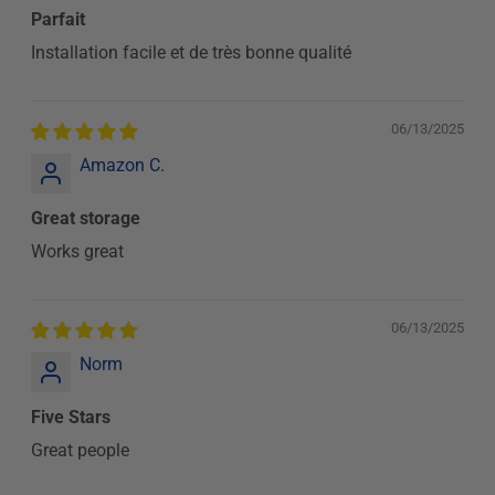
Parfait
Installation facile et de très bonne qualité
06/13/2025
Amazon C.
Great storage
Works great
06/13/2025
Norm
Five Stars
Great people