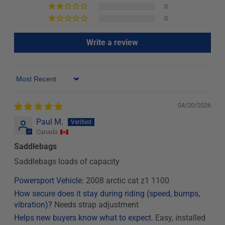
0
0
Write a review
Sort by
04/20/2026
Paul M.
Canada
Saddlebags
Saddlebags loads of capacity
Powersport Vehicle:
2008 arctic cat z1 1100
How secure does it stay during riding (speed, bumps,
vibration)?
Needs strap adjustment
Helps new buyers know what to expect.
Easy, installed