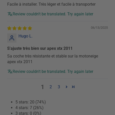
Facile à installer. Très léger et facile à transporter
Review couldn't be translated. Try again later
06/13/2025
Hugo L.
S'ajuste très bien sur apex xtx 2011
Sa coche très résistante et stable sur la motoneige
apex xtx 2011
Review couldn't be translated. Try again later
1
2
3
5 stars: 20 (74%)
4 stars: 7 (26%)
3 stars: 0 (0%)