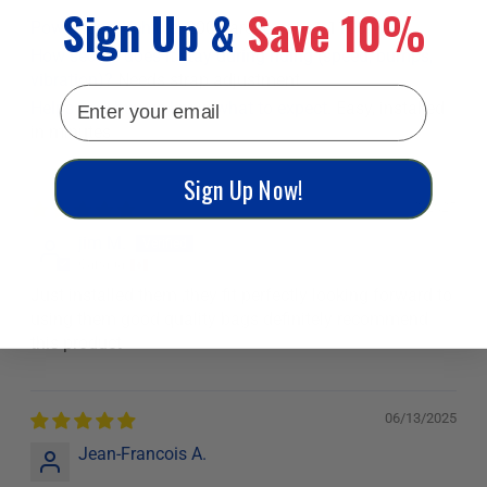
Sign Up &
Save 10%
Powersport Vehicle:
2008 arctic cat z1 1100
How secure does it stay during riding (speed, bumps,
vibration)?
Needs strap adjustment
email
Helps new buyers know what to expect.
Easy, installed
in minutes
Sign Up Now!
11/12/2025
jim M.
Canada
Just installed them ,they fit perfectly looking forward to
using them good quality bags definitely recommend
this product
06/13/2025
Jean-Francois A.