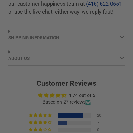
our customer happiness team at
(416) 522-0651
new
new
new
window.
window.
window.
or use the live chat; either way, we reply fast!
SHIPPING INFORMATION
ABOUT US
Customer Reviews
4.74 out of 5
Based on 27 reviews
20
7
0