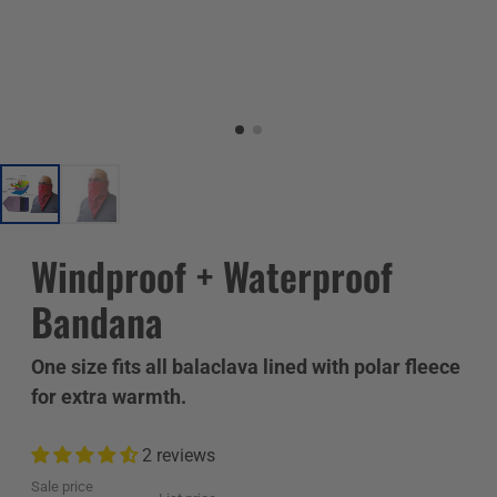
Windproof + Waterproof
Bandana
One size fits all balaclava lined with polar fleece
for extra warmth.
2 reviews
Sale price