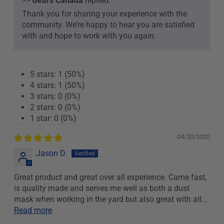
>>
Gears Canada
replied:
Thank you for sharing your experience with the
community. We’re happy to hear you are satisfied
with and hope to work with you again.
5 stars: 1 (50%)
4 stars: 1 (50%)
3 stars: 0 (0%)
2 stars: 0 (0%)
1 star: 0 (0%)
04/20/2020
Jason D.
Great product and great over all experience. Came fast,
is quality made and serves me well as both a dust
mask when working in the yard but also great with all...
Read more