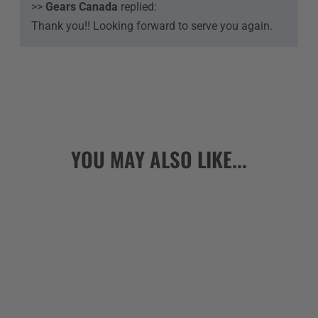
>>
Gears Canada
replied:
Thank you!! Looking forward to serve you again.
YOU MAY ALSO LIKE...