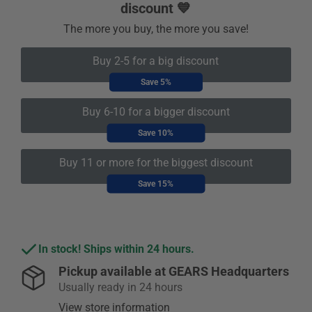
discount 💙
The more you buy, the more you save!
Buy 2-5 for a big discount
Save 5%
Buy 6-10 for a bigger discount
Save 10%
Buy 11 or more for the biggest discount
Save 15%
In stock! Ships within 24 hours.
Pickup available at
GEARS Headquarters
Usually ready in 24 hours
View store information