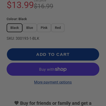
List price
$13.99
$16.99
Colour:
Black
Black
Blue
Pink
Red
SKU: 300193-1-BLK
ADD TO CART
More payment options
💙 Buy for friends or family and get a