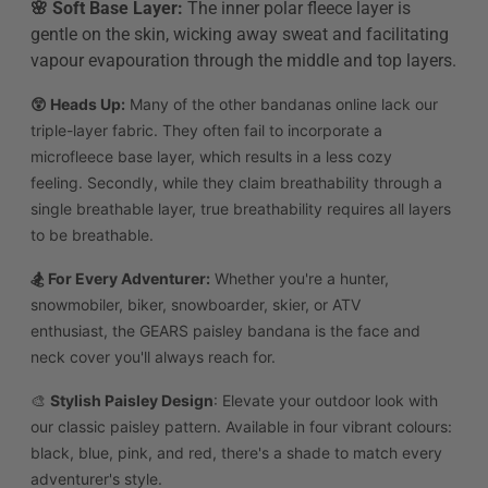
🌸 Soft Base Layer:
The inner polar fleece layer is
gentle on the skin, wicking away sweat and facilitating
vapour evapouration through the middle and top layers.
😲 Heads Up
:
Many of the other bandanas online lack our
triple-layer fabric. They often fail to incorporate a
microfleece base layer, which results in a less cozy
feeling.
Secondly, while they claim breathability through a
single breathable layer, true breathability requires all layers
to be breathable.
🏂 For Every Adventurer:
Whether you're a hunter,
snowmobiler, biker, snowboarder, skier, or ATV
enthusiast, the GEARS paisley bandana is the face and
neck cover you'll always reach for.
🎨
Stylish Paisley Design
: Elevate your outdoor look with
our classic paisley pattern. Available in four vibrant colours:
black, blue, pink, and red, there's a shade to match every
adventurer's style.