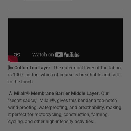
🌬️ Cotton Top Layer:
The outermost layer of the fabric
is 100% cotton, which of course is breathable and soft
to the touch.
💧 Milair® Membrane Barrier Middle Layer:
Our
"secret sauce," Milair®, gives this bandana top-notch
wind-proofing, waterproofing, and breathability,
making
it perfect for motorcycling, construction, farming,
cycling, and other high-intensity activities.