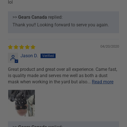
lol
>>
Gears Canada
replied:
Thank you!! Looking forward to serve you again.
04/20/2020
Jason D.
Great product and great over all experience. Came fast,
is quality made and serves me well as both a dust
mask when working in the yard but also...
Read more