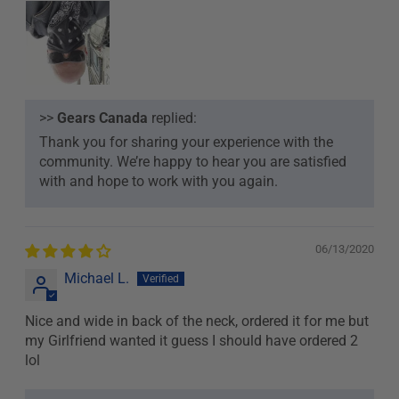
>>
Gears Canada
replied:
Thank you for sharing your experience with the
community. We’re happy to hear you are satisfied
with and hope to work with you again.
06/13/2020
Michael L.
Nice and wide in back of the neck, ordered it for me but
my Girlfriend wanted it guess I should have ordered 2
lol