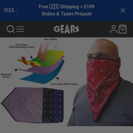
Free 🇺🇸 Shipping > $199
ES
Duties & Taxes Prepaid