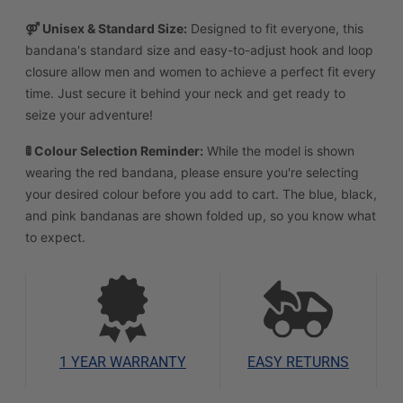
⚤ Unisex & Standard Size:
Designed to fit everyone, this
bandana's standard size and easy-to-adjust hook and loop
closure allow men and women to achieve a perfect fit every
time. Just secure it behind your neck and get ready to
seize your adventure!
🚦 Colour Selection Reminder:
While the model is shown
wearing the red bandana, please ensure you're selecting
your desired colour before you add to cart. The blue, black,
and pink bandanas are shown folded up, so you know what
to expect.
1 YEAR WARRANTY
EASY RETURNS